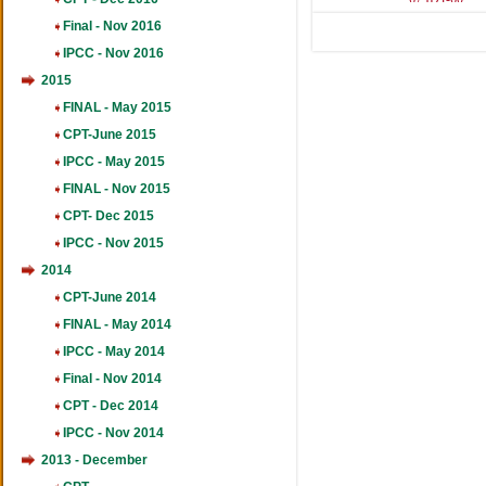
461
Final - Nov 2016
IPCC - Nov 2016
2015
FINAL - May 2015
CPT-June 2015
IPCC - May 2015
FINAL - Nov 2015
CPT- Dec 2015
IPCC - Nov 2015
2014
CPT-June 2014
FINAL - May 2014
IPCC - May 2014
Final - Nov 2014
CPT - Dec 2014
IPCC - Nov 2014
2013 - December