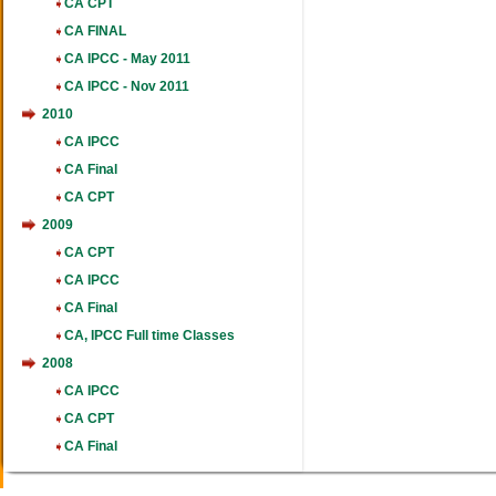
CA CPT
CA FINAL
CA IPCC - May 2011
CA IPCC - Nov 2011
2010
CA IPCC
CA Final
CA CPT
2009
CA CPT
CA IPCC
CA Final
CA, IPCC Full time Classes
2008
CA IPCC
CA CPT
CA Final