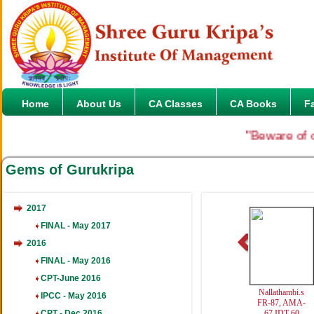
Home
About Us
CA Classes
CA Books
F
"Beware of on
Gems of Gurukripa
2017
FINAL - May 2017
2016
FINAL - May 2016
CPT-June 2016
Nallathambi.s
IPCC - May 2016
FR-87, AMA-
CPT - Dec 2016
67,IDT-60