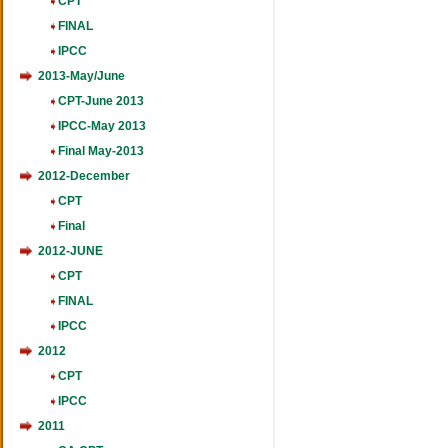
CPT
FINAL
IPCC
2013-May/June
CPT-June 2013
IPCC-May 2013
Final May-2013
2012-December
CPT
Final
2012-JUNE
CPT
FINAL
IPCC
2012
CPT
IPCC
2011