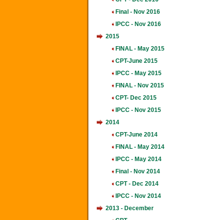
Final - Nov 2016
IPCC - Nov 2016
2015
FINAL - May 2015
CPT-June 2015
IPCC - May 2015
FINAL - Nov 2015
CPT- Dec 2015
IPCC - Nov 2015
2014
CPT-June 2014
FINAL - May 2014
IPCC - May 2014
Final - Nov 2014
CPT - Dec 2014
IPCC - Nov 2014
2013 - December