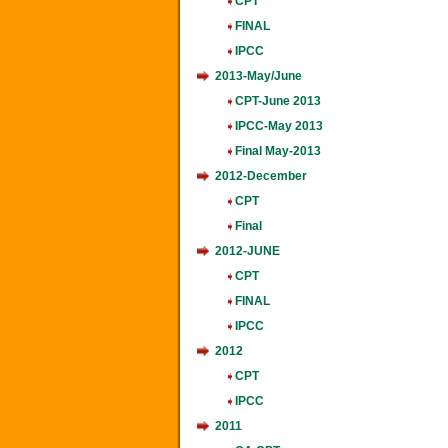
CPT
FINAL
IPCC
2013-May/June
CPT-June 2013
IPCC-May 2013
Final May-2013
2012-December
CPT
Final
2012-JUNE
CPT
FINAL
IPCC
2012
CPT
IPCC
2011