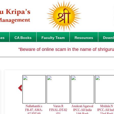
ses
CA Books
Faculty Team
Resources
Down
"Beware of online scam in the name of shrigurukripa.
Nallathambi.s
Varun.R
Anukrati Agarwal
Mridula.N
FR-87, AMA-
FINAL-DT-82
IPCC-All India
IPCC-All Ind
67,IDT-60
451
14th Rank
22nd Rank