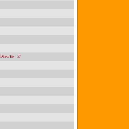
Direct Tax - 57