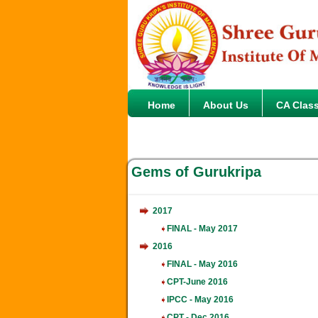
Home
About Us
CA Clas
Gems of Gurukripa
2017
FINAL - May 2017
2016
FINAL - May 2016
CPT-June 2016
IPCC - May 2016
CPT - Dec 2016