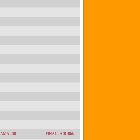
AMA - 58
FINAL - AIR 48th