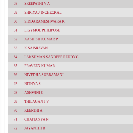
58
SREEPATHI V A
59
SHRIYA J INCHECKAL
60
SIDDARAMESHWARA K
61
LIGYMOL PHILIPOSE
62
AASHISH KUMAR P
63
K.SAISRAVAN
64
LAKSHMAN SANDEEP REDDY.G
65
PRAVEEN KUMAR
66
NIVEDHA SUBRAMANI
67
NITHYA S
68
ASHWINI G
69
THILAGAN J V
70
KEERTHI A
71
CHAITANYA N
72
JAYANTHI R