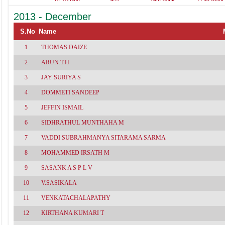
461
537(Acc-96,A.Acc-
529(Acc-
2013 - December
86,Tax-80,Aud-
100,Adv.Acc
79,Law-69,Cost-
86,Cost-78,A
62)
77,Tax-74,Law
S.No
Name
1
THOMAS DAIZE
2
ARUN.T.H
3
JAY SURIYA S
4
DOMMETI SANDEEP
5
JEFFIN ISMAIL
6
SIDHRATHUL MUNTHAHA M
7
VADDI SUBRAHMANYA SITARAMA SARMA
8
MOHAMMED IRSATH M
9
SASANK A S P L V
10
V.SASIKALA
11
VENKATACHALAPATHY
12
KIRTHANA KUMARI T