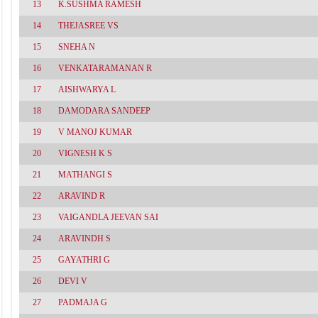
13
K.SUSHMA RAMESH
14
THEJASREE VS
15
SNEHA N
16
VENKATARAMANAN R
17
AISHWARYA L
18
DAMODARA SANDEEP
19
V MANOJ KUMAR
20
VIGNESH K S
21
MATHANGI S
22
ARAVIND R
23
VAIGANDLA JEEVAN SAI
24
ARAVINDH S
25
GAYATHRI G
26
DEVI V
27
PADMAJA G