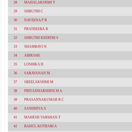
28
MAHALAKSHMI V
29
SHRUTHI.C
30
NAVEENA P R
31
PRATHEEBA.R
32
SHRUTHI KEERTHI S
33
SHAMBAVI N
34
ABIRAMI.
35
LOSHIKA D
36
SARAVANAN M
37
SREELAKSHMI M
38
PRIYADHARSHINI M A
39
PRASANNAKUMAR R C
40
SANDHIYA.S
41
MAHESH VARSHAN.T
42
RAHUL KOTHARI A