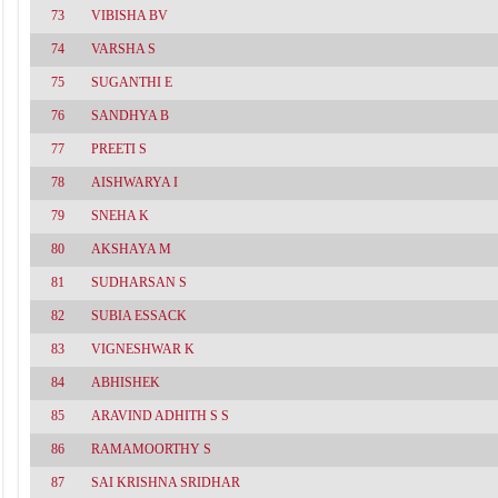
73
VIBISHA BV
74
VARSHA S
75
SUGANTHI E
76
SANDHYA B
77
PREETI S
78
AISHWARYA I
79
SNEHA K
80
AKSHAYA M
81
SUDHARSAN S
82
SUBIA ESSACK
83
VIGNESHWAR K
84
ABHISHEK
85
ARAVIND ADHITH S S
86
RAMAMOORTHY S
87
SAI KRISHNA SRIDHAR