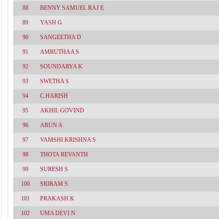
88
BENNY SAMUEL RAJ E
89
YASH G
90
SANGEETHA D
91
AMRUTHAA S
92
SOUNDARYA K
93
SWETHA S
94
C.HARISH
95
AKHIL GOVIND
96
ARUN A
97
VAMSHI KRISHNA S
98
THOTA REVANTH
99
SURESH S
100
SRIRAM S
101
PRAKASH K
102
UMA DEVI N