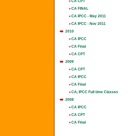
CA CPT
CA FINAL
CA IPCC - May 2011
CA IPCC - Nov 2011
2010
CA IPCC
CA Final
CA CPT
2009
CA CPT
CA IPCC
CA Final
CA, IPCC Full time Classes
2008
CA IPCC
CA CPT
CA Final