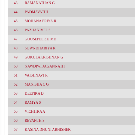
43
RAMANATHAN.G
44
PADMAVATHI.
45
MOHANA PRIYA.R
46
PAZHANIVEL.S
47
GOUSEPEER.U.MD
48
SOWNDHARIYA R
49
GOKULAKRISHNAN G
50
NAWDIWI JAGANNATH
51
VAISHNAVI R
52
MANISHA C G
53
DEEPIKA D
54
RAMYA S
55
VICHITRA A
56
REVANTH S
57
KASINA DHUNI ABHISHEK