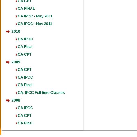
CA CPT
CA FINAL
CA IPCC - May 2011
CA IPCC - Nov 2011
2010
CA IPCC
CA Final
CA CPT
2009
CA CPT
CA IPCC
CA Final
CA, IPCC Full time Classes
2008
CA IPCC
CA CPT
CA Final