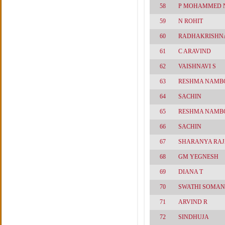
58
P MOHAMMED 
59
N ROHIT
60
RADHAKRISHN
61
C ARAVIND
62
VAISHNAVI S
63
RESHMA NAMB
64
SACHIN
65
RESHMA NAMB
66
SACHIN
67
SHARANYA RA
68
GM YEGNESH
69
DIANA T
70
SWATHI SOMAN
71
ARVIND R
72
SINDHUJA