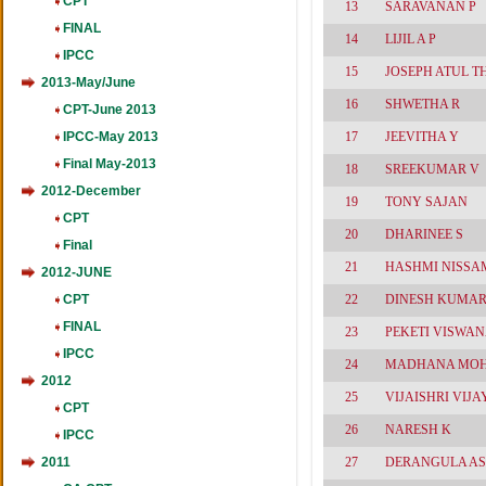
CPT
13
SARAVANAN P
FINAL
14
LIJIL A P
IPCC
15
JOSEPH ATUL 
2013-May/June
16
SHWETHA R
CPT-June 2013
IPCC-May 2013
17
JEEVITHA Y
Final May-2013
18
SREEKUMAR V
2012-December
19
TONY SAJAN
CPT
20
DHARINEE S
Final
21
HASHMI NISSA
2012-JUNE
CPT
22
DINESH KUMAR
FINAL
23
PEKETI VISWA
IPCC
24
MADHANA MOH
2012
25
VIJAISHRI VI
CPT
26
NARESH K
IPCC
2011
27
DERANGULA A