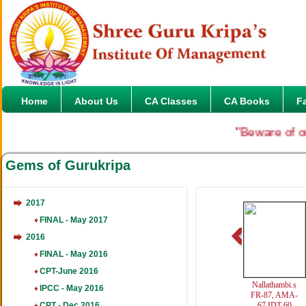
Home
About Us
CA Classes
CA Books
F
"Beware of onlin
Gems of Gurukripa
2017
FINAL - May 2017
2016
FINAL - May 2016
CPT-June 2016
Nallathambi.s
IPCC - May 2016
FR-87, AMA-
CPT - Dec 2016
67,IDT-60