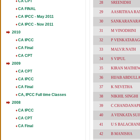
CA CPT
28
SREENIDHI
CA FINAL
29
AASRITHAA R
CA IPCC - May 2011
30
SANKARANAR
CA IPCC - Nov 2011
31
M VINODHINI
2010
CA IPCC
32
P VENKATARA
CA Final
33
MALV.R.NATH
CA CPT
34
S VIPUL
2009
35
KIRAN MATHE
CA CPT
36
HIJAB ABDULL
CA IPCC
CA Final
37
K NEVETHA
CA, IPCC Full time Classes
38
NIKHIL SINGHI
2008
39
C CHANDANAP
CA IPCC
40
A VENKATA SUJ
CA CPT
41
U S BALACHAN
CA Final
42
B MANISHA