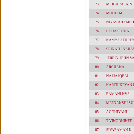
73
M DHARA JAIN
74
MOHIT M
75
NIYAS AHAMED
76
LAJJA PUTRA
77
KAMYA ATHRE
78
SRINATH NAR
79
JERRIN JOHN 
80
ARCHANA
81
NAZIA IQBAL
82
KARTHIKEYAN 
83
RAMANI NVS
84
MEENAKSHI S
85
AC THIYAHU
86
T VINODHINEE
87
SIVARAMAN K