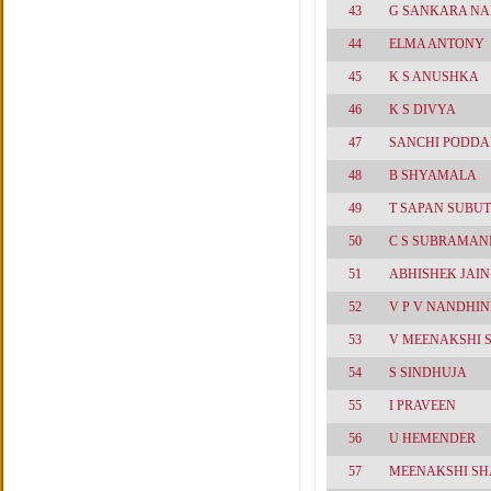
43
G SANKARA N
44
ELMA ANTONY
45
K S ANUSHKA
46
K S DIVYA
47
SANCHI PODDA
48
B SHYAMALA
49
T SAPAN SUBUT
50
C S SUBRAMAN
51
ABHISHEK JAIN
52
V P V NANDHIN
53
V MEENAKSHI
54
S SINDHUJA
55
I PRAVEEN
56
U HEMENDER
57
MEENAKSHI S