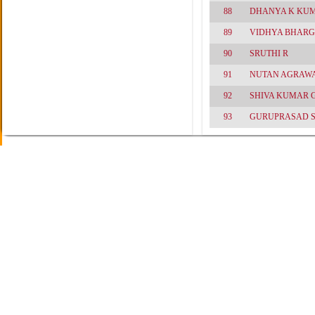
88
DHANYA K KU
89
VIDHYA BHARG
90
SRUTHI R
91
NUTAN AGRAW
92
SHIVA KUMAR 
93
GURUPRASAD 