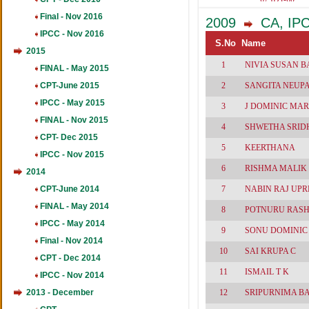
461
Final - Nov 2016
2009
CA, IPCC
IPCC - Nov 2016
S.No
Name
2015
1
NIVIA SUSAN 
FINAL - May 2015
CPT-June 2015
2
SANGITA NEUP
IPCC - May 2015
3
J DOMINIC MAR
FINAL - Nov 2015
4
SHWETHA SRI
CPT- Dec 2015
5
KEERTHANA
IPCC - Nov 2015
6
RISHMA MALIK
2014
CPT-June 2014
7
NABIN RAJ UPR
FINAL - May 2014
8
POTNURU RAS
IPCC - May 2014
9
SONU DOMINIC
Final - Nov 2014
10
SAI KRUPA C
CPT - Dec 2014
11
ISMAIL T K
IPCC - Nov 2014
2013 - December
12
SRIPURNIMA B