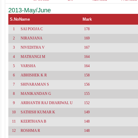
461
537(Acc-96,A.Acc-
529(Acc-
2013-May/June
86,Tax-80,Aud-
100,Adv.Acc
79,Law-69,Cost-
86,Cost-78,A
62)
77,Tax-74,Law
S.No
Name
Mark
1
SAI POOJA C
178
2
NIRANJANA
169
3
NIVEDITHA V
167
4
MATHANGI M
164
5
VARSHA
164
6
ABHISHEK K R
158
7
SHIVARAMAN S
156
8
MANIKANDAN G
155
9
ARIHANTH RAJ DHARIWAL U
152
10
SATHISH KUMAR K
149
11
KEERTHANA B
148
12
ROSHMA R
148