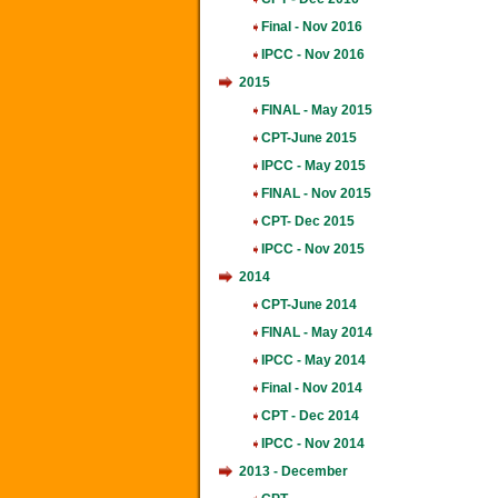
Final - Nov 2016
IPCC - Nov 2016
2015
FINAL - May 2015
CPT-June 2015
IPCC - May 2015
FINAL - Nov 2015
CPT- Dec 2015
IPCC - Nov 2015
2014
CPT-June 2014
FINAL - May 2014
IPCC - May 2014
Final - Nov 2014
CPT - Dec 2014
IPCC - Nov 2014
2013 - December