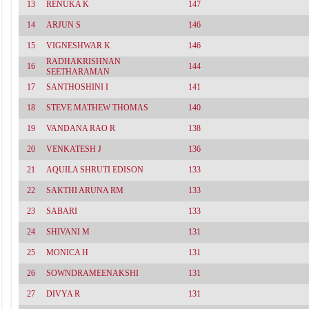
13
RENUKA K
147
14
ARJUN S
146
15
VIGNESHWAR K
146
RADHAKRISHNAN
16
144
SEETHARAMAN
17
SANTHOSHINI I
141
18
STEVE MATHEW THOMAS
140
19
VANDANA RAO R
138
20
VENKATESH J
136
21
AQUILA SHRUTI EDISON
133
22
SAKTHI ARUNA RM
133
23
SABARI
133
24
SHIVANI M
131
25
MONICA H
131
26
SOWNDRAMEENAKSHI
131
27
DIVYA R
131