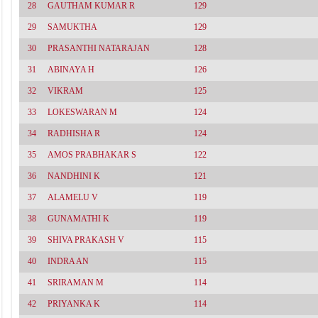
28
GAUTHAM KUMAR R
129
29
SAMUKTHA
129
30
PRASANTHI NATARAJAN
128
31
ABINAYA H
126
32
VIKRAM
125
33
LOKESWARAN M
124
34
RADHISHA R
124
35
AMOS PRABHAKAR S
122
36
NANDHINI K
121
37
ALAMELU V
119
38
GUNAMATHI K
119
39
SHIVA PRAKASH V
115
40
INDRA AN
115
41
SRIRAMAN M
114
42
PRIYANKA K
114