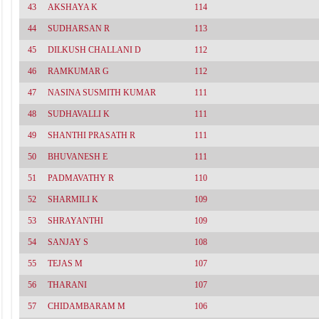
43
AKSHAYA K
114
44
SUDHARSAN R
113
45
DILKUSH CHALLANI D
112
46
RAMKUMAR G
112
47
NASINA SUSMITH KUMAR
111
48
SUDHAVALLI K
111
49
SHANTHI PRASATH R
111
50
BHUVANESH E
111
51
PADMAVATHY R
110
52
SHARMILI K
109
53
SHRAYANTHI
109
54
SANJAY S
108
55
TEJAS M
107
56
THARANI
107
57
CHIDAMBARAM M
106