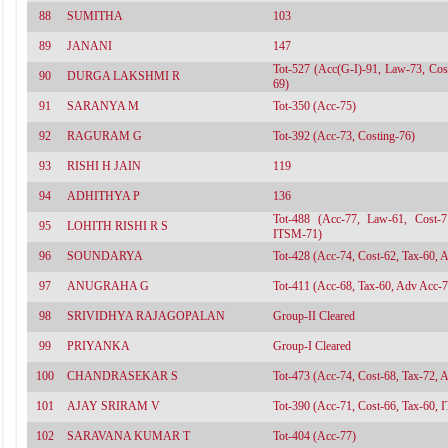
88
SUMITHA
103
89
JANANI
147
Tot-527 (Acc(G-I)-91, Law-73, Cos
90
DURGA LAKSHMI R
69)
91
SARANYA M
Tot-350 (Acc-75)
92
RAGURAM G
Tot-392 (Acc-73, Costing-76)
93
RISHI H JAIN
119
94
ADHITHYA P
136
Tot-488 (Acc-77, Law-61, Cost-
95
LOHITH RISHI R S
ITSM-71)
96
SOUNDARYA
Tot-428 (Acc-74, Cost-62, Tax-60, 
97
ANUGRAHA G
Tot-411 (Acc-68, Tax-60, Adv Acc-7
98
SRIVIDHYA RAJAGOPALAN
Group-II Cleared
99
PRIYANKA
Group-I Cleared
100
CHANDRASEKAR S
Tot-473 (Acc-74, Cost-68, Tax-72, 
101
AJAY SRIRAM V
Tot-390 (Acc-71, Cost-66, Tax-60, I
102
SARAVANA KUMAR T
Tot-404 (Acc-77)