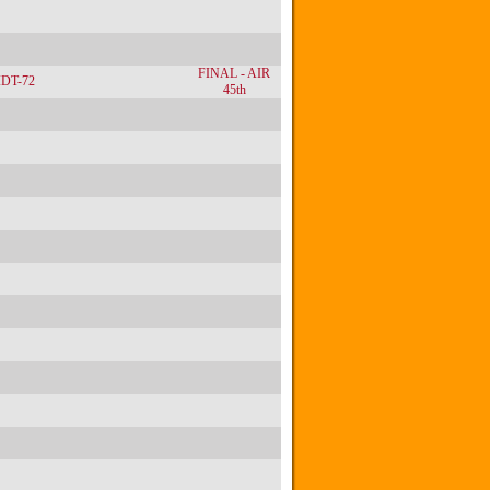
FINAL - AIR
IDT-72
45th