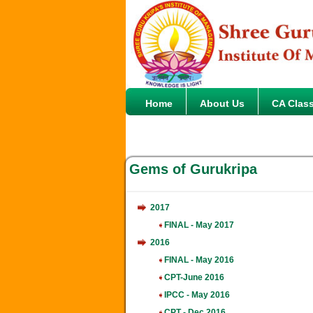
Home
About Us
CA Clas
Gems of Gurukripa
2017
FINAL - May 2017
2016
FINAL - May 2016
CPT-June 2016
IPCC - May 2016
CPT - Dec 2016