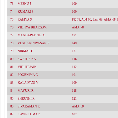
73
MEENU J
100
74
KUMARI P
100
75
RAMYA S
FR-78, Aud-65, Law-68, AMA-68, 
76
VIDHYA BHARGAVI
AMA-78
77
MANDAPATI TEJA
171
78
VENU SRINIVASAN R
149
79
NIRMAL C
131
80
SWETHA KA
116
81
VIDHIT JAIN
112
82
POORNIMA G
101
83
KALAIVANI V
109
84
MAYURI R
118
85
SHRUTHI R
121
86
SIVARAMAN K
AMA-69
87
KAVINKUMAR
102