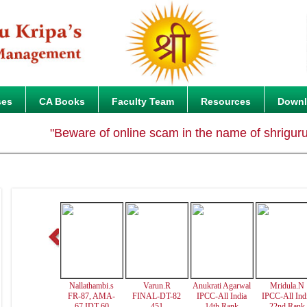
ses
CA Books
Faculty Team
Resources
Down
"Beware of online scam in the name of shrigurukripa.
Nallathambi.s
Varun.R
Anukrati Agarwal
Mridula.N
FR-87, AMA-
FINAL-DT-82
IPCC-All India
IPCC-All Ind
67,IDT-60
451
14th Rank
22nd Rank