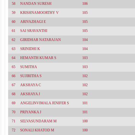
58
NANDAN SURESH
106
59
KRISHNAMOORTHY V
105
60
ARIVAZHAGI E
105
61
SAI SRAVANTHI
105
62
GIRIDHAR NATARAJAN
104
63
SRINIDHI K
104
64
HEMANTH KUMAR S
103
65
SUMITHA
103
66
SUJIRITHA S
102
67
AKSHAYA C
102
68
AKSHAYA J
102
69
ANGELINVIMALA JENIFER S
101
70
PRIYANKA J
101
71
SELVASUNDARAM M
100
72
SONALI KHATOD M
100