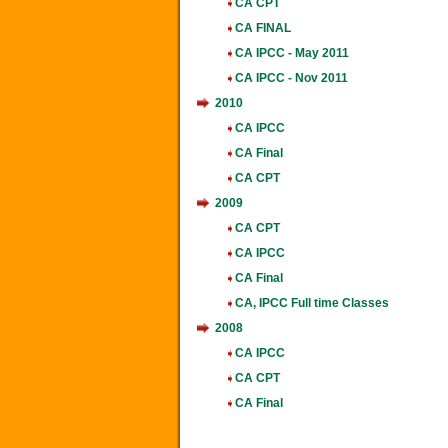
CA CPT
CA FINAL
CA IPCC - May 2011
CA IPCC - Nov 2011
2010
CA IPCC
CA Final
CA CPT
2009
CA CPT
CA IPCC
CA Final
CA, IPCC Full time Classes
2008
CA IPCC
CA CPT
CA Final