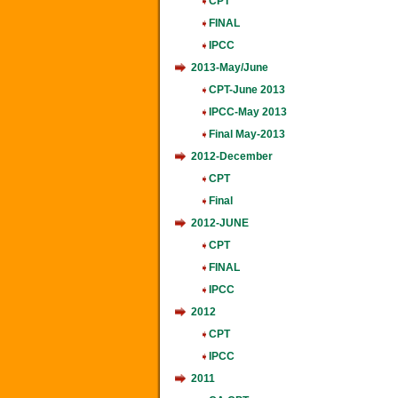
CPT
FINAL
IPCC
2013-May/June
CPT-June 2013
IPCC-May 2013
Final May-2013
2012-December
CPT
Final
2012-JUNE
CPT
FINAL
IPCC
2012
CPT
IPCC
2011