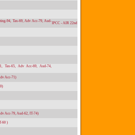
ting-94, Tax-69, Adv Acc-79, Aud-
IPCC - AIR 22nd
71, Tax-65, Adv Acc-69, Aud-74,
Adv Acc-71)
0)
Adv Acc-79, Aud-62, IT-74)
T-60 )