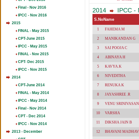
461
Final - Nov 2016
2014
IPCC - 
IPCC - Nov 2016
S.No
Name
2015
1
FAHEMA M
FINAL - May 2015
CPT-June 2015
2
MANIKANDAN G
IPCC - May 2015
3
SAI POOJA C
FINAL - Nov 2015
4
ABINAYA H
CPT- Dec 2015
5
KAVYA.K
IPCC - Nov 2015
6
NIVEDITHA
2014
CPT-June 2014
7
RENUKA K
FINAL - May 2014
8
JAYASHREE .R
IPCC - May 2014
9
VENU SRINIVASAN
Final - Nov 2014
10
VARSHA
CPT - Dec 2014
11
DIKSHA JAIN B
IPCC - Nov 2014
2013 - December
12
BHAVANI MADHAV