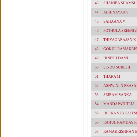
43
SHANIBA SHAMS
44
ABHINAYAA S
45
SAHAANA V
46
POTHULA SREENI
47
THIYAGARAJAN K
48
GOKUL RAMAKRI
49
DINESH DAMU
50
SINDU SURESH
51
THARA M
52
ASHWINI N PRASA
53
SRIRAM SANKA
54
MANDAPATI TEJA
55
DIPIKA VENKATES
56
RAHUL RAMDAS R
57
RAMAKRISHNAN 