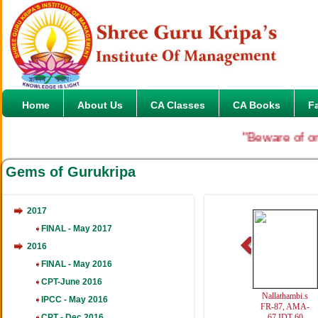
Home
About Us
CA Classes
CA Books
F
"Beware of onlin
Gems of Gurukripa
2017
FINAL - May 2017
2016
FINAL - May 2016
CPT-June 2016
Nallathambi.s
IPCC - May 2016
FR-87, AMA-
CPT - Dec 2016
67,IDT-60