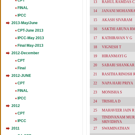
CPT
13
RAHUL RAMDAS 
FINAL
14
JANANI MOHANRA
IPCC
15
AKASH SIVARAM
2013-May/June
16
SAKTHI ARUNA R
CPT-June 2013
IPCC-May 2013
17
KATHIRAVAN V G
Final May-2013
18
VIGNESH T
2012-December
19
HIRANMAYI G
CPT
20
SABARI SHANKAR 
Final
21
RASITHA RINOSH 
2012-JUNE
CPT
22
NAPA HARI PRIYA
FINAL
23
MONISHA S
IPCC
24
TRISHLA D
2012
25
MAHAVEER JAIN R
CPT
TINDIVANAM MUR
26
IPCC
SRIVIDHYA
2011
27
SWAMINATHAN