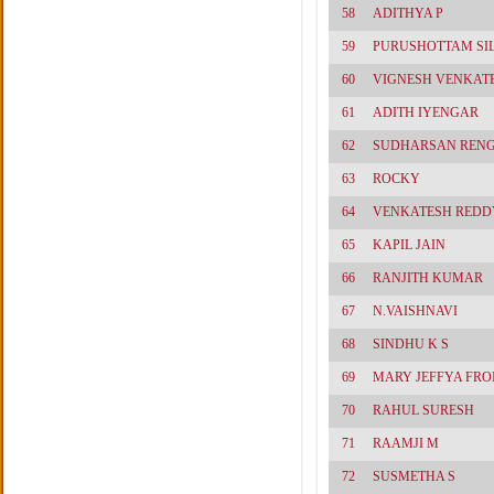
58
ADITHYA P
59
PURUSHOTTAM SI
60
VIGNESH VENKAT
61
ADITH IYENGAR
62
SUDHARSAN REN
63
ROCKY
64
VENKATESH REDD
65
KAPIL JAIN
66
RANJITH KUMAR
67
N.VAISHNAVI
68
SINDHU K S
69
MARY JEFFYA FRO
70
RAHUL SURESH
71
RAAMJI M
72
SUSMETHA S