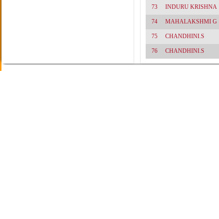
73
INDURU KRISHNA
74
MAHALAKSHMI G
75
CHANDHINI.S
76
CHANDHINI.S