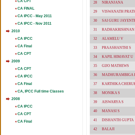
CA CPT
28
NIRANJANA
CA FINAL
29
VISWANATH PRAT
CA IPCC - May 2011
30
SAI GURU JAYENT
CA IPCC - Nov 2011
31
RADHAKRISHNAN
2010
CA IPCC
32
ALAMELU V
CA Final
33
PRAASHANTHI S
CA CPT
34
KAPIL HIMAVAT U
2009
35
GIJO MATHEWS
CA CPT
36
MADHURAMBIGA K
CA IPCC
CA Final
37
KARTHIKA CHERU
CA, IPCC Full time Classes
38
MONIKA S
2008
39
AISWARYA S
CA IPCC
40
MANASI S
CA CPT
41
DISHANTH GUPTA
CA Final
42
BALAJI