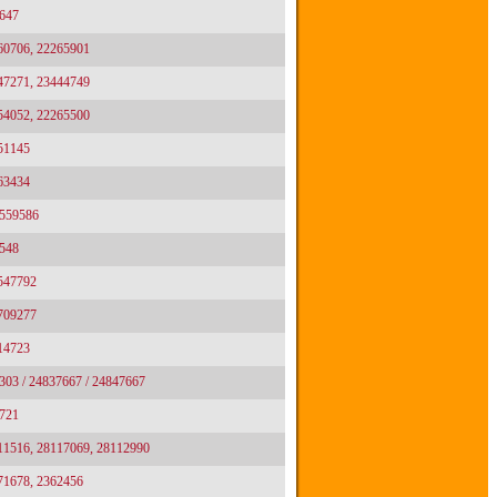
647
60706, 22265901
47271, 23444749
54052, 22265500
51145
63434
 559586
548
2547792
2709277
14723
303 / 24837667 / 24847667
721
11516, 28117069, 28112990
71678, 2362456