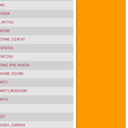
991
2215018
, 4077533
2265199
3237960, 23230747
024742324
/5072316
25642, 0761-5016534
2316388, 2321388
69571
2369571,9828332385
04713
527
2101821, 22483934