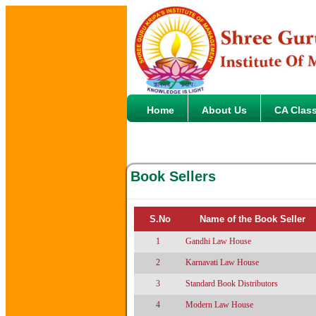
Home
About Us
CA Clas
Book Sellers
S.No
Name of the Book Seller
1
Gandhi Law House
2
Karnavati Law House
3
Standard Book Distributors
4
Modern Law House