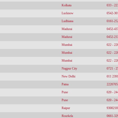
Kolkata
033 - 2
Lucknow
0542-30
Ludhiana
0161-25
Madurai
0452-43
Madurai
0452-23
Mumbai
022 - 2
Mumbai
022 - 2
Mumbai
022 - 2
Nagpur City
0721 - 
New Delhi
011 239
Patna
2220705
Pune
020 - 2
Pune
020 - 2
Raipur
9300218
Rourkela
0661-32