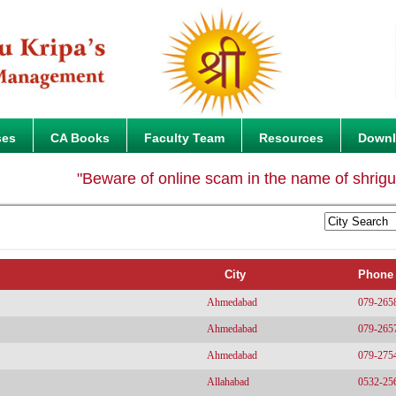
ses
CA Books
Faculty Team
Resources
Down
"Beware of online scam in the name of shriguruk
City
Phone
Ahmedabad
079-265
Ahmedabad
079-265
Ahmedabad
079-275
Allahabad
0532-25