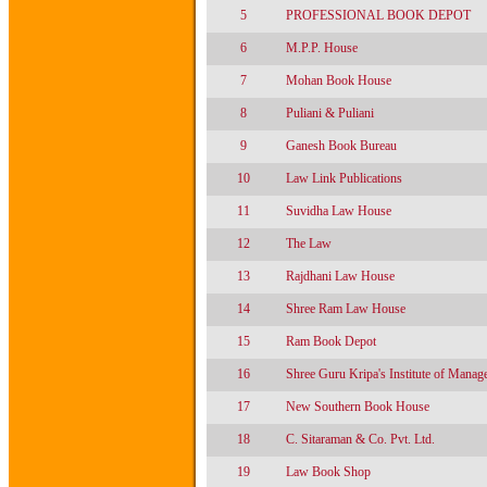
5
PROFESSIONAL BOOK DEPOT
6
M.P.P. House
7
Mohan Book House
8
Puliani & Puliani
9
Ganesh Book Bureau
10
Law Link Publications
11
Suvidha Law House
12
The Law
13
Rajdhani Law House
14
Shree Ram Law House
15
Ram Book Depot
16
Shree Guru Kripa's Institute of Manag
17
New Southern Book House
18
C. Sitaraman & Co. Pvt. Ltd.
19
Law Book Shop