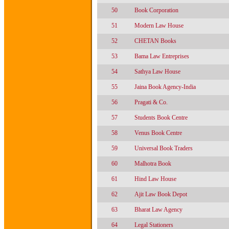
50
Book Corporation
51
Modern Law House
52
CHETAN Books
53
Bama Law Entreprises
54
Sathya Law House
55
Jaina Book Agency-India
56
Pragati & Co.
57
Students Book Centre
58
Venus Book Centre
59
Universal Book Traders
60
Malhotra Book
61
Hind Law House
62
Ajit Law Book Depot
63
Bharat Law Agency
64
Legal Stationers