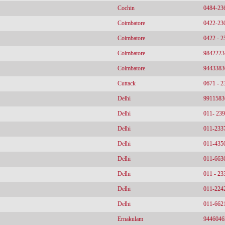
Cochin
0484-23
Coimbatore
0422-23
Coimbatore
0422 - 
Coimbatore
9842223
Coimbatore
9443383
Cuttack
0671 - 
Delhi
9911583
Delhi
011- 23
Delhi
011-233
Delhi
011-435
Delhi
011-663
Delhi
011 - 2
Delhi
011-224
Delhi
011-662
Ernakulam
9446046