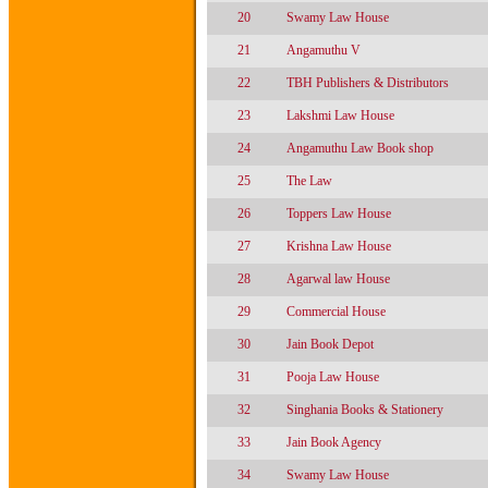
20
Swamy Law House
21
Angamuthu V
22
TBH Publishers & Distributors
23
Lakshmi Law House
24
Angamuthu Law Book shop
25
The Law
26
Toppers Law House
27
Krishna Law House
28
Agarwal law House
29
Commercial House
30
Jain Book Depot
31
Pooja Law House
32
Singhania Books & Stationery
33
Jain Book Agency
34
Swamy Law House