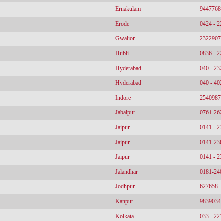
Ernakulam
9447768
Erode
0424 - 
Gwalior
2322907
Hubli
0836 - 
Hyderabad
040 - 2
Hyderabad
040 - 4
Indore
2540987
Jabalpur
0761-26
Jaipur
0141 - 
Jaipur
0141-23
Jaipur
0141 - 
Jalandhar
0181-24
Jodhpur
627658
Kanpur
9839034
Kolkata
033 - 2