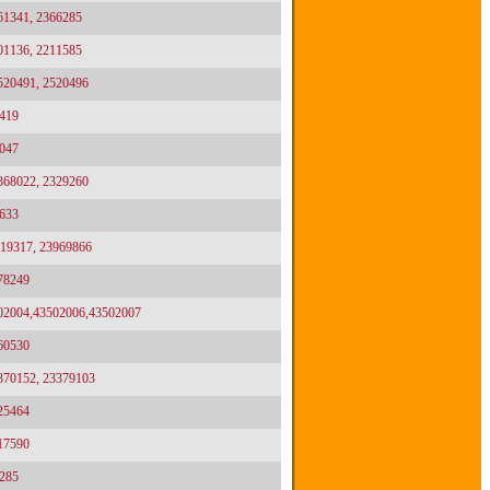
61341, 2366285
01136, 2211585
2520491, 2520496
419
047
2368022, 2329260
633
919317, 23969866
78249
02004,43502006,43502007
60530
3370152, 23379103
25464
17590
285