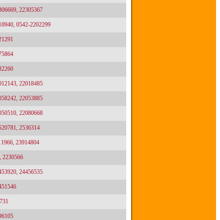
2306669, 22305367
10940, 0542-2202299
21291
75864
32260
2012143, 22018485
2058242, 22053885
2050510, 22080668
2520781, 2536314
11966, 23914804
, 2230566
4453920, 24456535
4451546
731
96105