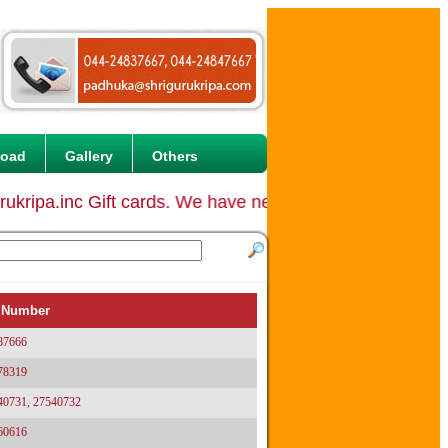
load
Gallery
Others
ripa.inc Gift cards. We have never started any Gift c
 Number
87666
78319
40731, 27540732
60616