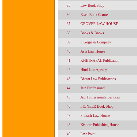
35
Law Book Shop
36
Raasi Book Centre
37
GROVER LAW HOUSE
38
Books & Books
39
S Gogia & Company
40
Asia Law House
41
KHETRAPAL Publication
42
Hind Law Agency
43
Bharat Law Publications
44
Jain Professional
45
Jain Professionals Services
46
PIONEER Book Shop
47
Prakash Law House
48
Kishore Publishing House
49
Law Point