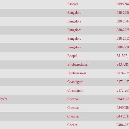
Ambala
9896094
Bangalore
080-222
Bangalore
080-234
Bangalore
080-222
Bangalore
080-255
Bangalore
080-222
Bhopal
551597,
Bhubaneshwar
9437081
Bhubaneswar
0674 - 
Chandigarh
0172 - 
Chandigarh
0172-26
ement
Chennai
9940012
Chennai
9840038
Chennai
044-281
Cochin
0484-23