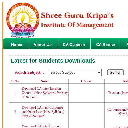
Home
About Us
CA Classes
CA Books
Latest for Students Downloads
Search Subject :
S.No
Name
Course
Sub
Download CA Inter Taxation
1
Group–I (New Syllabus) for May
Taxation (Inte
2024 Exam
Download CA Inter Corporate
Corporate and 
2
and Other Law (New Syllabus)
New Sy
May 2024 Exam
Download CA Inter Cost and