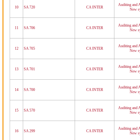
Auditing and A
10
SA 720
CA INTER
New sy
Auditing and A
11
SA 706
CA INTER
New sy
Auditing and A
12
SA 705
CA INTER
New sy
Auditing and A
13
SA 701
CA INTER
New sy
Auditing and A
14
SA 700
CA INTER
New sy
Auditing and A
15
SA 570
CA INTER
New sy
Auditing and A
16
SA 299
CA INTER
New sy