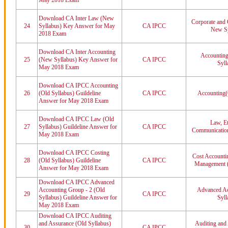
May 2018 Exam
Download CA Inter Law (New
Corporate and 
24
Syllabus) Key Answer for May
CA IPCC
New Sy
2018 Exam
Download CA Inter Accounting
Accounting
25
(New Syllabus) Key Answer for
CA IPCC
Syll
May 2018 Exam
Download CA IPCC Accounting
26
(Old Syllabus) Guildeline
CA IPCC
Accounting(
Answer for May 2018 Exam
Download CA IPCC Law (Old
Law, Et
27
Syllabus) Guildeline Answer for
CA IPCC
Communication
May 2018 Exam
Download CA IPCC Costing
Cost Accountin
28
(Old Syllabus) Guildeline
CA IPCC
Management (
Answer for May 2018 Exam
Download CA IPCC Advanced
Accounting Group - 2 (Old
Advanced Ac
29
CA IPCC
Syllabus) Guildeline Answer for
Syll
May 2018 Exam
Download CA IPCC Auditing
and Assurance (Old Syllabus)
Auditing and
30
CA IPCC