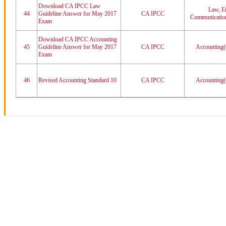
Download CA IPCC Law
Law, Et
44
Guideline Answer for May 2017
CA IPCC
Communication
Exam
Download CA IPCC Accounting
45
Guideline Answer for May 2017
CA IPCC
Accounting(
Exam
46
Revised Accounting Standard 10
CA IPCC
Accounting(