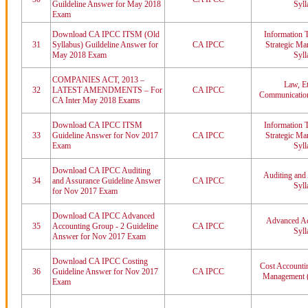
Guildeline Answer for May 2018
Syll
Exam
Download CA IPCC ITSM (Old
Information 
31
Syllabus) Guildeline Answer for
CA IPCC
Strategic M
May 2018 Exam
Syll
COMPANIES ACT, 2013 –
Law, Et
32
LATEST AMENDMENTS – For
CA IPCC
Communication
CA Inter May 2018 Exams
Download CA IPCC ITSM
Information 
33
Guideline Answer for Nov 2017
CA IPCC
Strategic M
Exam
Syll
Download CA IPCC Auditing
Auditing and
34
and Assurance Guideline Answer
CA IPCC
Syll
for Nov 2017 Exam
Download CA IPCC Advanced
Advanced Ac
35
Accounting Group - 2 Guideline
CA IPCC
Syll
Answer for Nov 2017 Exam
Download CA IPCC Costing
Cost Accountin
36
Guideline Answer for Nov 2017
CA IPCC
Management (
Exam