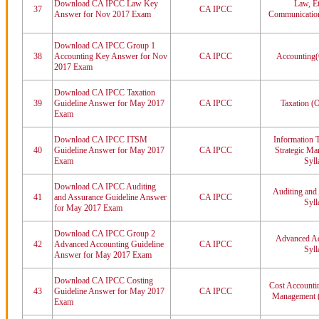
Download CA IPCC Law Key
Law, Et
37
CA IPCC
Answer for Nov 2017 Exam
Communication
Download CA IPCC Group 1
38
Accounting Key Answer for Nov
CA IPCC
Accounting(
2017 Exam
Download CA IPCC Taxation
39
Guideline Answer for May 2017
CA IPCC
Taxation (O
Exam
Download CA IPCC ITSM
Information 
40
Guideline Answer for May 2017
CA IPCC
Strategic M
Exam
Syll
Download CA IPCC Auditing
Auditing and
41
and Assurance Guideline Answer
CA IPCC
Syll
for May 2017 Exam
Download CA IPCC Group 2
Advanced Ac
42
Advanced Accounting Guideline
CA IPCC
Syll
Answer for May 2017 Exam
Download CA IPCC Costing
Cost Accountin
43
Guideline Answer for May 2017
CA IPCC
Management (
Exam