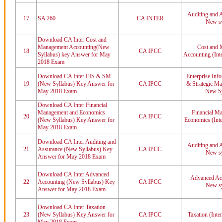
Auditing and A
17
SA 260
CA INTER
New sy
Download CA Inter Cost and
Management Accounting(New
Cost and 
18
CA IPCC
Syllabus) key Answer for May
Accounting (Int
2018 Exam
Download CA Inter EIS & SM
Enterprise Inf
19
(New Syllabus) Key Answer for
CA IPCC
& Strategic Ma
May 2018 Exam
New Sy
Download CA Inter Financial
Management and Economics
Financial M
20
CA IPCC
(New Syllabus) Key Answer for
Economics (Int
May 2018 Exam
Download CA Inter Auditing and
Auditing and A
21
Assurance (New Syllabus) Key
CA IPCC
New sy
Answer for May 2018 Exam
Download CA Inter Advanced
Advanced Acc
22
Accounting (New Syllabus) Key
CA IPCC
New sy
Answer for May 2018 Exam
Download CA Inter Taxation
23
(New Syllabus) Key Answer for
CA IPCC
Taxation (Inte