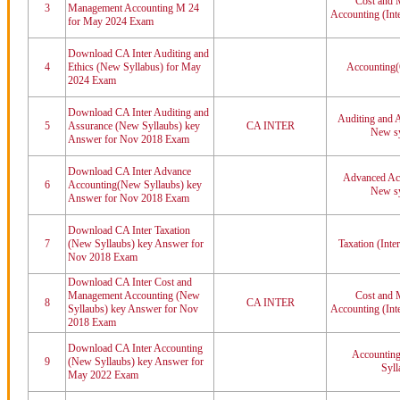
Cost and 
3
Management Accounting M 24
Accounting (Int
for May 2024 Exam
Download CA Inter Auditing and
4
Ethics (New Syllabus) for May
Accounting(
2024 Exam
Download CA Inter Auditing and
Auditing and A
5
Assurance (New Syllaubs) key
CA INTER
New sy
Answer for Nov 2018 Exam
Download CA Inter Advance
Advanced Acc
6
Accounting(New Syllaubs) key
New sy
Answer for Nov 2018 Exam
Download CA Inter Taxation
7
(New Syllaubs) key Answer for
Taxation (Inte
Nov 2018 Exam
Download CA Inter Cost and
Management Accounting (New
Cost and 
8
CA INTER
Syllaubs) key Answer for Nov
Accounting (Int
2018 Exam
Download CA Inter Accounting
Accounting
9
(New Syllaubs) key Answer for
Syll
May 2022 Exam