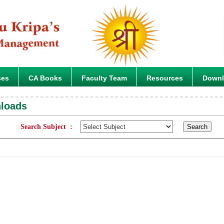
ses
CA Books
Faculty Team
Resources
Down
nloads
Search Subject :