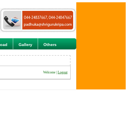
load
Gallery
Others
Welcome |
Logout