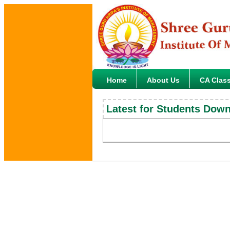
Home
About Us
CA Clas
Latest for Students Dow